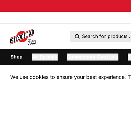
Shop
Air Springs
Compressor Systems
T
We use cookies to ensure your best experience. Th