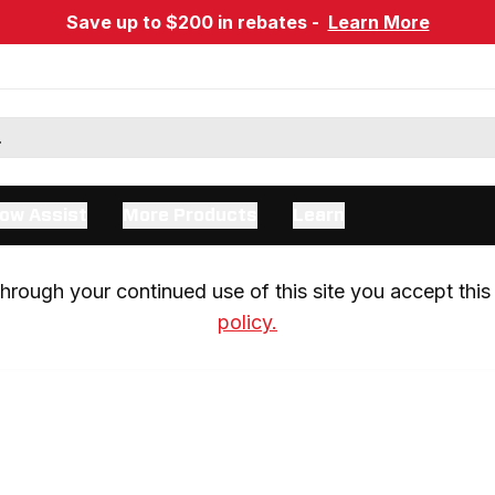
Save up to $200 in rebates -
Learn More
ow Assist
More Products
Learn
rough your continued use of this site you accept this 
policy.