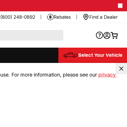
(800) 248-0892
Rebates
Find a Dealer
Select Your Vehicle
use. For more information, please see our 
privacy 