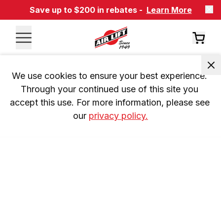
Save up to $200 in rebates -
Learn More
We use cookies to ensure your best experience. 
Through your continued use of this site you 
accept this use. For more information, please see 
our 
privacy policy.