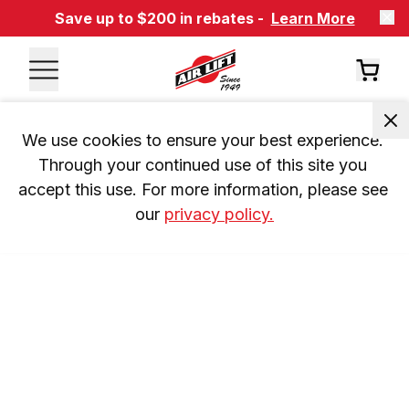
Save up to $200 in rebates -
Learn More
We use cookies to ensure your best experience. 
Through your continued use of this site you 
accept this use. For more information, please see 
our 
privacy policy.