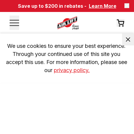
Save up to $200 in rebates -
Learn More
We use cookies to ensure your best experience. 
Through your continued use of this site you 
accept this use. For more information, please see 
our 
privacy policy.