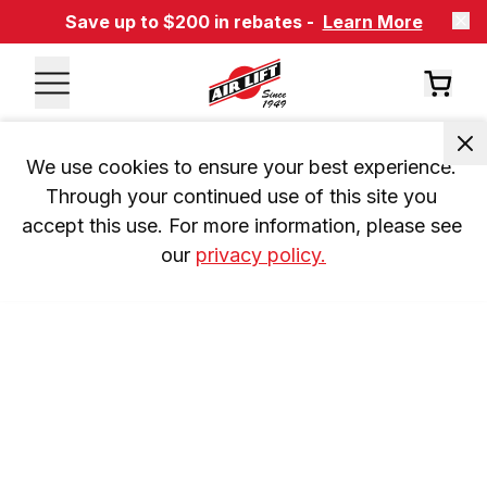
Save up to $200 in rebates -
Learn More
We use cookies to ensure your best experience. 
Through your continued use of this site you 
accept this use. For more information, please see 
our 
privacy policy.