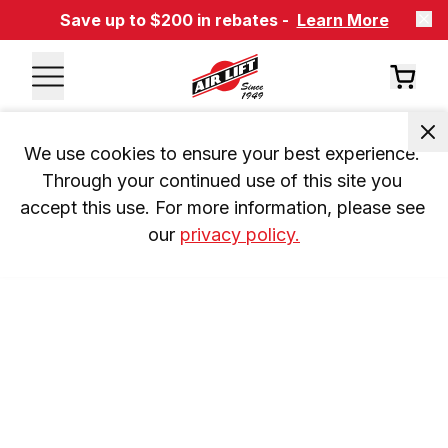
Save up to $200 in rebates -
Learn More
We use cookies to ensure your best experience. 
Through your continued use of this site you 
accept this use. For more information, please see 
our 
privacy policy.