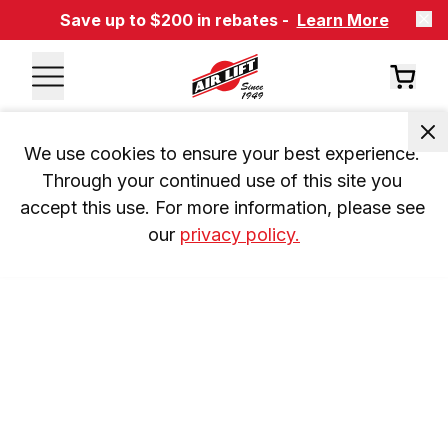
Save up to $200 in rebates -
Learn More
We use cookies to ensure your best experience. 
Through your continued use of this site you 
accept this use. For more information, please see 
our 
privacy policy.