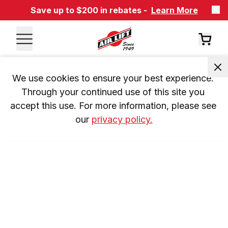
Save up to $200 in rebates -
Learn More
We use cookies to ensure your best experience. 
Through your continued use of this site you 
accept this use. For more information, please see 
our 
privacy policy.