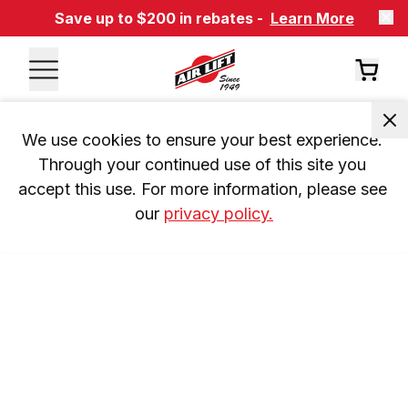
Save up to $200 in rebates -
Learn More
We use cookies to ensure your best experience. 
Through your continued use of this site you 
accept this use. For more information, please see 
our 
privacy policy.