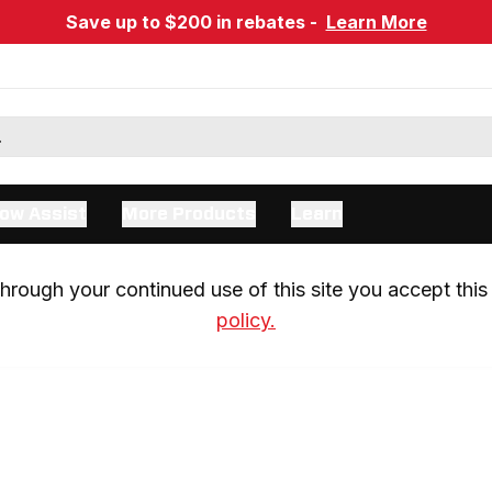
Save up to $200 in rebates -
Learn More
ow Assist
More Products
Learn
rough your continued use of this site you accept this 
policy.