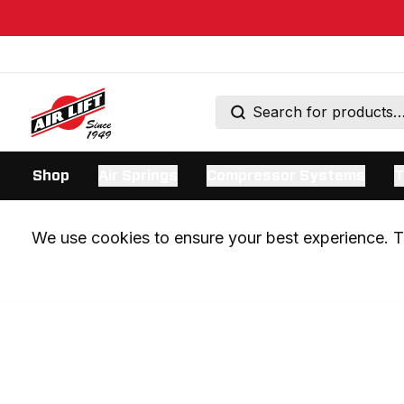
Shop
Air Springs
Compressor Systems
T
We use cookies to ensure your best experience. Th