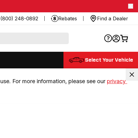
(800) 248-0892
Rebates
Find a Dealer
Select Your Vehicle
use. For more information, please see our 
privacy 