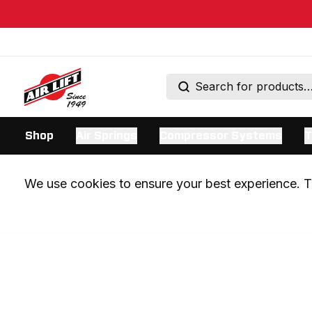
Shop
Air Springs
Compressor Systems
T
We use cookies to ensure your best experience. Th