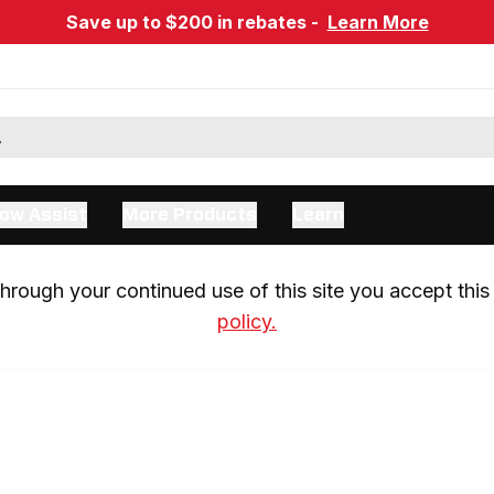
Save up to $200 in rebates -
Learn More
ow Assist
More Products
Learn
rough your continued use of this site you accept this 
policy.