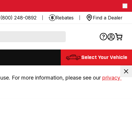
(800) 248-0892
Rebates
Find a Dealer
Select Your Vehicle
use. For more information, please see our 
privacy 