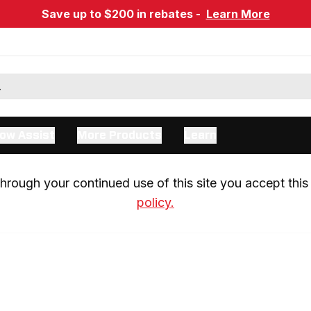
Save up to $200 in rebates -
Learn More
ow Assist
More Products
Learn
rough your continued use of this site you accept this 
policy.