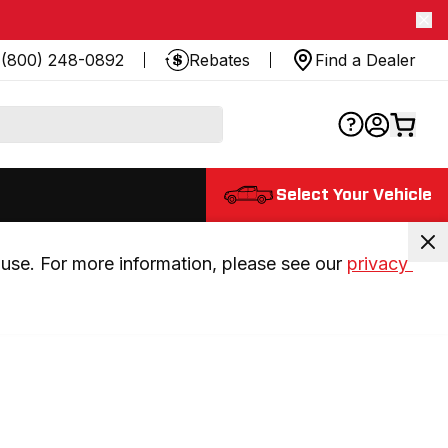
(800) 248-0892
Rebates
Find a Dealer
Select Your Vehicle
use. For more information, please see our 
privacy 