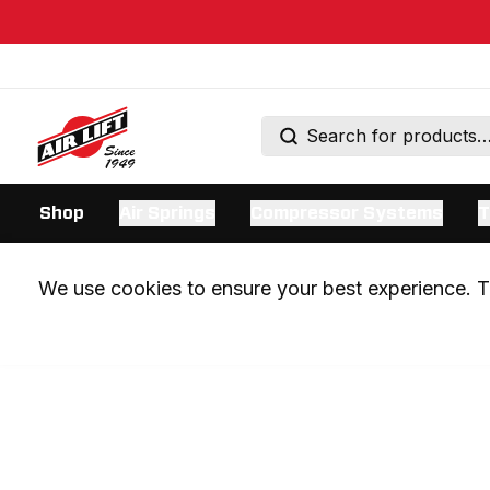
Shop
Air Springs
Compressor Systems
T
We use cookies to ensure your best experience. Th