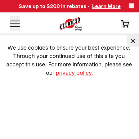
Save up to $200 in rebates -
Learn More
We use cookies to ensure your best experience. 
Through your continued use of this site you 
accept this use. For more information, please see 
our 
privacy policy.