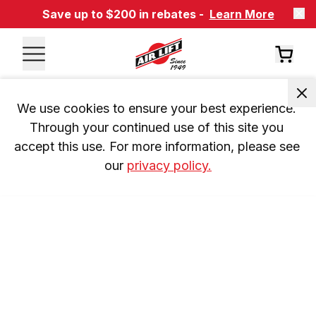
Save up to $200 in rebates -
Learn More
We use cookies to ensure your best experience. 
Through your continued use of this site you 
accept this use. For more information, please see 
our 
privacy policy.