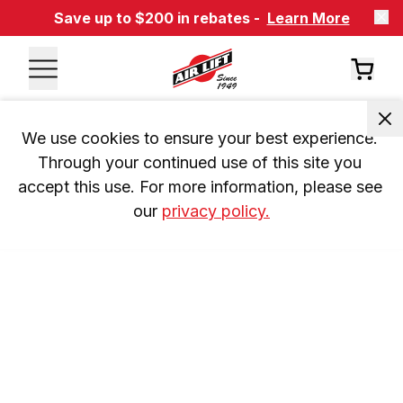
Save up to $200 in rebates -
Learn More
We use cookies to ensure your best experience. 
Through your continued use of this site you 
accept this use. For more information, please see 
our 
privacy policy.