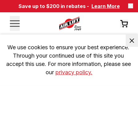
Save up to $200 in rebates -
Learn More
We use cookies to ensure your best experience. 
Through your continued use of this site you 
accept this use. For more information, please see 
our 
privacy policy.