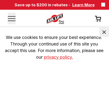
Save up to $200 in rebates -
Learn More
We use cookies to ensure your best experience. 
Through your continued use of this site you 
accept this use. For more information, please see 
our 
privacy policy.