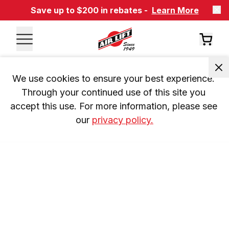
Save up to $200 in rebates -
Learn More
We use cookies to ensure your best experience. 
Through your continued use of this site you 
accept this use. For more information, please see 
our 
privacy policy.