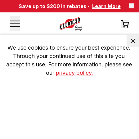
Save up to $200 in rebates -
Learn More
We use cookies to ensure your best experience. 
Through your continued use of this site you 
accept this use. For more information, please see 
our 
privacy policy.