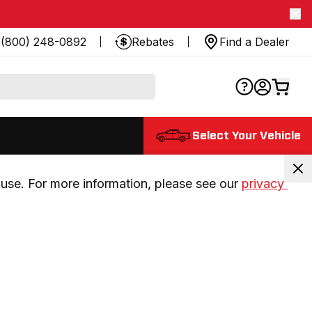
(800) 248-0892
Rebates
Find a Dealer
Select Your Vehicle
use. For more information, please see our 
privacy 