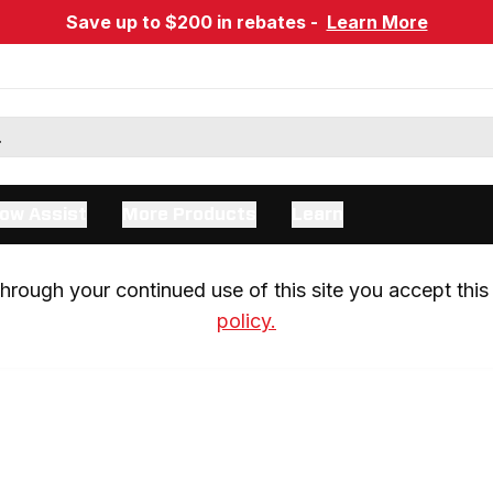
Save up to $200 in rebates -
Learn More
ow Assist
More Products
Learn
rough your continued use of this site you accept this 
policy.