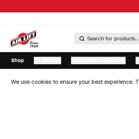
Shop
Air Springs
Compressor Systems
T
We use cookies to ensure your best experience. Th