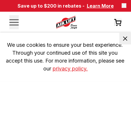
Save up to $200 in rebates -
Learn More
We use cookies to ensure your best experience. 
Through your continued use of this site you 
accept this use. For more information, please see 
our 
privacy policy.