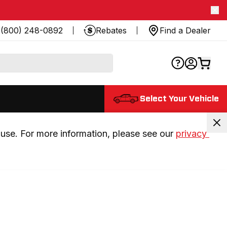
(800) 248-0892
Rebates
Find a Dealer
Select Your Vehicle
use. For more information, please see our 
privacy 