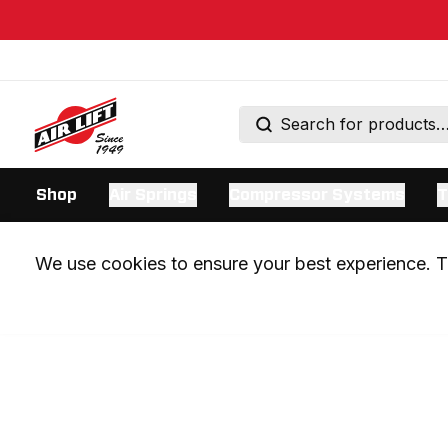
Shop
Air Springs
Compressor Systems
T
We use cookies to ensure your best experience. Th