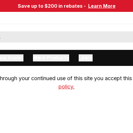
Save up to $200 in rebates -
Learn More
ow Assist
More Products
Learn
rough your continued use of this site you accept this 
policy.