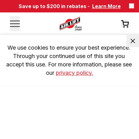
Save up to $200 in rebates -
Learn More
We use cookies to ensure your best experience. 
Through your continued use of this site you 
accept this use. For more information, please see 
our 
privacy policy.