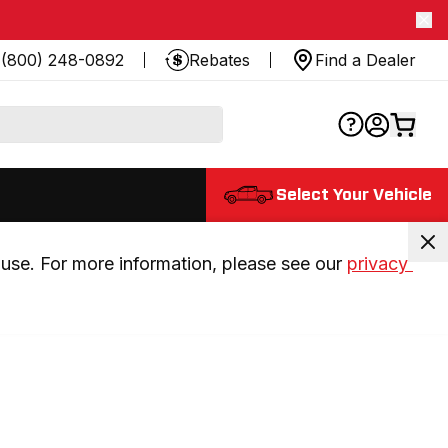
(800) 248-0892
Rebates
Find a Dealer
Select Your Vehicle
use. For more information, please see our 
privacy 