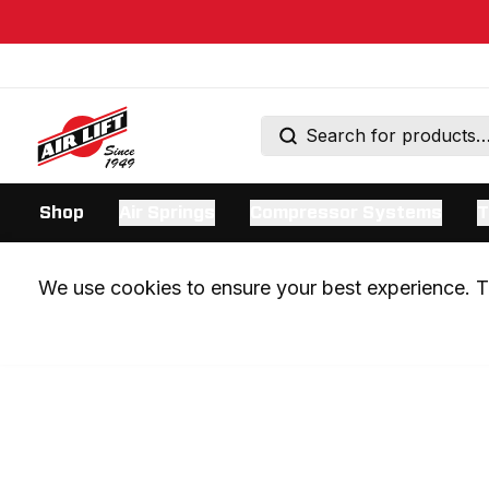
Shop
Air Springs
Compressor Systems
T
We use cookies to ensure your best experience. Th