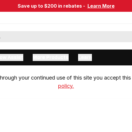
Save up to $200 in rebates -
Learn More
ow Assist
More Products
Learn
rough your continued use of this site you accept this 
policy.