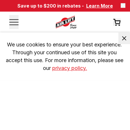
Save up to $200 in rebates -
Learn More
We use cookies to ensure your best experience. 
Through your continued use of this site you 
accept this use. For more information, please see 
our 
privacy policy.