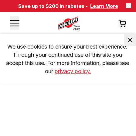
Save up to $200 in rebates -
Learn More
We use cookies to ensure your best experience. 
Through your continued use of this site you 
accept this use. For more information, please see 
our 
privacy policy.