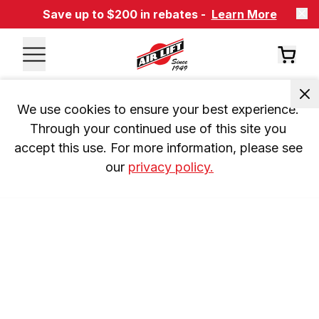
Save up to $200 in rebates -
Learn More
We use cookies to ensure your best experience. 
Through your continued use of this site you 
accept this use. For more information, please see 
our 
privacy policy.