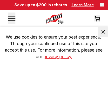
Save up to $200 in rebates -
Learn More
We use cookies to ensure your best experience. 
Through your continued use of this site you 
accept this use. For more information, please see 
our 
privacy policy.