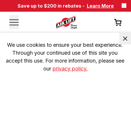
Save up to $200 in rebates -
Learn More
We use cookies to ensure your best experience. 
Through your continued use of this site you 
accept this use. For more information, please see 
our 
privacy policy.