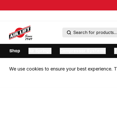
Shop
Air Springs
Compressor Systems
T
We use cookies to ensure your best experience. Th