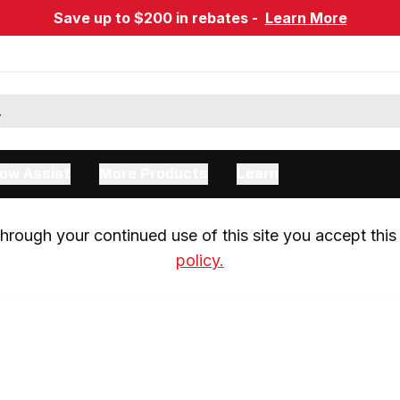
Save up to $200 in rebates -
Learn More
ow Assist
More Products
Learn
rough your continued use of this site you accept this 
policy.