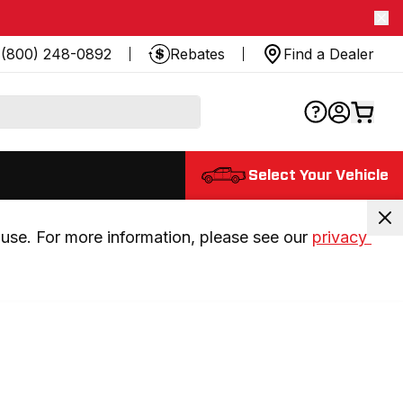
(800) 248-0892
Rebates
Find a Dealer
Select Your Vehicle
use. For more information, please see our 
privacy 