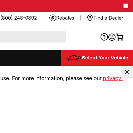
(800) 248-0892
Rebates
Find a Dealer
Select Your Vehicle
use. For more information, please see our 
privacy 