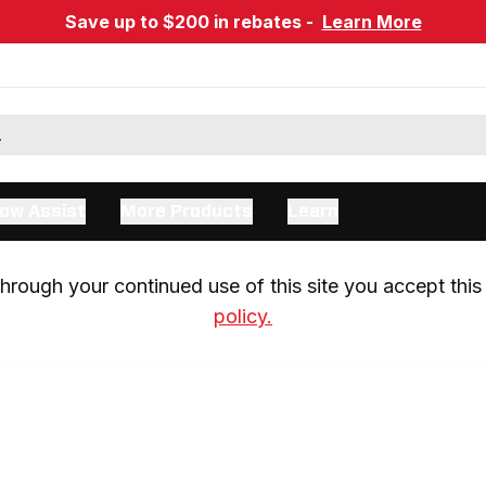
Save up to $200 in rebates -
Learn More
ow Assist
More Products
Learn
rough your continued use of this site you accept this 
policy.