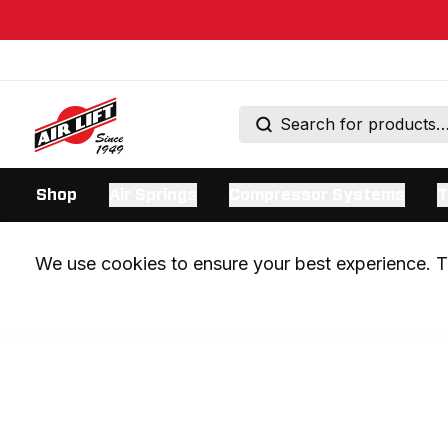
Shop
Air Springs
Compressor Systems
T
We use cookies to ensure your best experience. Th