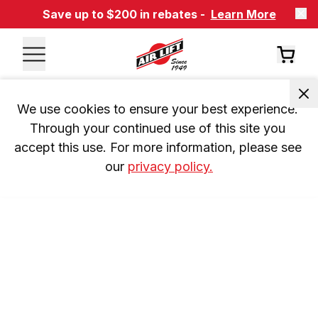
Save up to $200 in rebates -
Learn More
We use cookies to ensure your best experience. 
Through your continued use of this site you 
accept this use. For more information, please see 
our 
privacy policy.