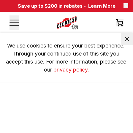
Save up to $200 in rebates -
Learn More
We use cookies to ensure your best experience. 
Through your continued use of this site you 
accept this use. For more information, please see 
our 
privacy policy.