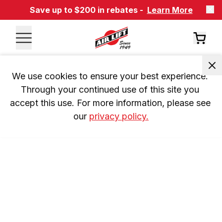
Save up to $200 in rebates -
Learn More
We use cookies to ensure your best experience. 
Through your continued use of this site you 
accept this use. For more information, please see 
our 
privacy policy.