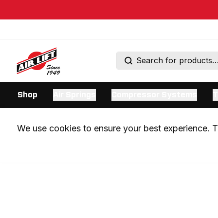
Shop
Air Springs
Compressor Systems
T
We use cookies to ensure your best experience. Th