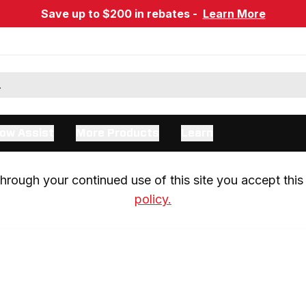
Save up to $200 in rebates -
Learn More
ow Assist
More Products
Learn
rough your continued use of this site you accept this 
policy.