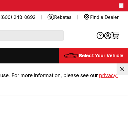
(800) 248-0892
Rebates
Find a Dealer
Select Your Vehicle
use. For more information, please see our 
privacy 