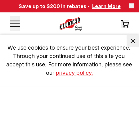
Save up to $200 in rebates -
Learn More
We use cookies to ensure your best experience. 
Through your continued use of this site you 
accept this use. For more information, please see 
our 
privacy policy.