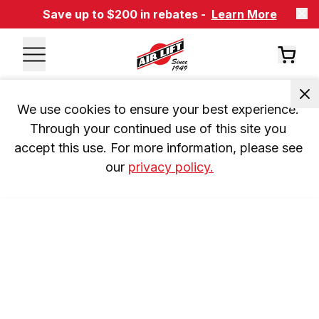
Save up to $200 in rebates -
Learn More
We use cookies to ensure your best experience. 
Through your continued use of this site you 
accept this use. For more information, please see 
our 
privacy policy.