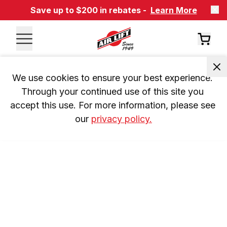
Save up to $200 in rebates -
Learn More
We use cookies to ensure your best experience. 
Through your continued use of this site you 
accept this use. For more information, please see 
our 
privacy policy.