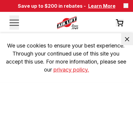
Save up to $200 in rebates -
Learn More
We use cookies to ensure your best experience. 
Through your continued use of this site you 
accept this use. For more information, please see 
our 
privacy policy.