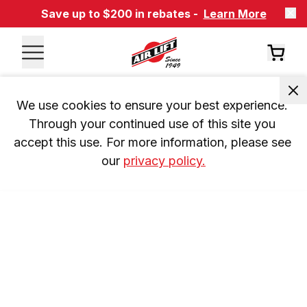
Save up to $200 in rebates -
Learn More
We use cookies to ensure your best experience. 
Through your continued use of this site you 
accept this use. For more information, please see 
our 
privacy policy.