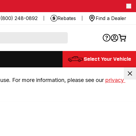
(800) 248-0892
Rebates
Find a Dealer
Select Your Vehicle
use. For more information, please see our 
privacy 