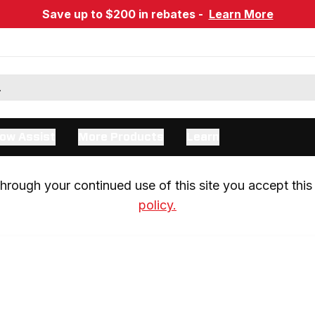
Save up to $200 in rebates -
Learn More
ow Assist
More Products
Learn
rough your continued use of this site you accept this 
policy.