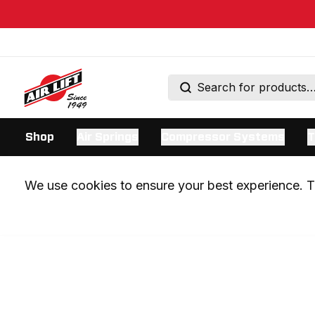
Shop
Air Springs
Compressor Systems
T
We use cookies to ensure your best experience. Th