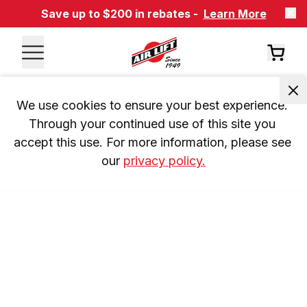
Save up to $200 in rebates -
Learn More
We use cookies to ensure your best experience. 
Through your continued use of this site you 
accept this use. For more information, please see 
our 
privacy policy.