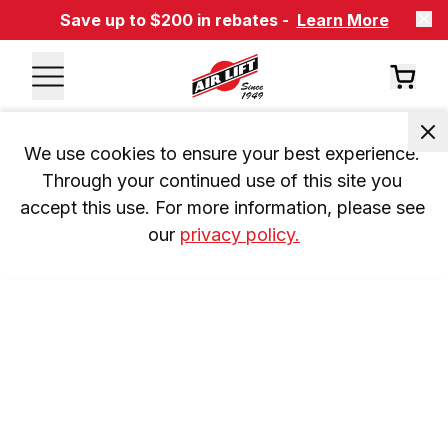
Save up to $200 in rebates -
Learn More
We use cookies to ensure your best experience. 
Through your continued use of this site you 
accept this use. For more information, please see 
our 
privacy policy.