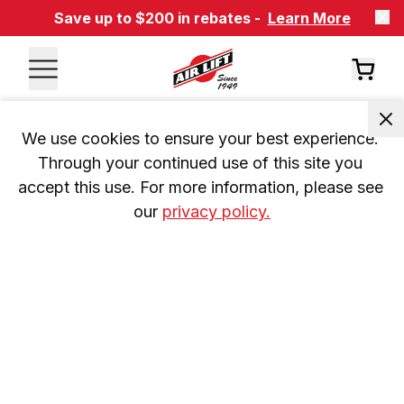
Save up to $200 in rebates -
Learn More
We use cookies to ensure your best experience. 
Through your continued use of this site you 
accept this use. For more information, please see 
our 
privacy policy.