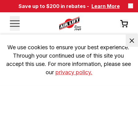
Save up to $200 in rebates -
Learn More
We use cookies to ensure your best experience. 
Through your continued use of this site you 
accept this use. For more information, please see 
our 
privacy policy.