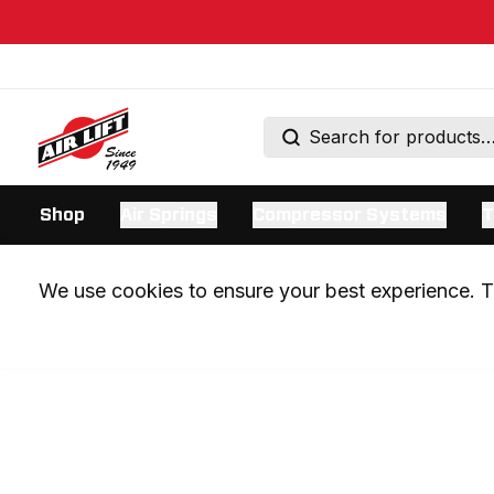
Shop
Air Springs
Compressor Systems
T
We use cookies to ensure your best experience. Th