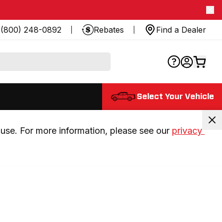
(800) 248-0892
Rebates
Find a Dealer
Select Your Vehicle
use. For more information, please see our 
privacy 