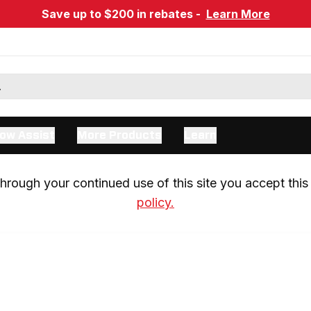
Save up to $200 in rebates -
Learn More
ow Assist
More Products
Learn
rough your continued use of this site you accept this 
policy.