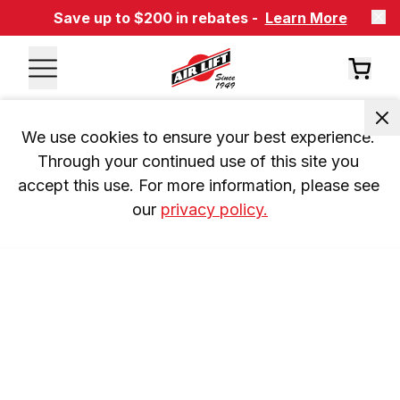
Save up to $200 in rebates -
Learn More
We use cookies to ensure your best experience. 
Through your continued use of this site you 
accept this use. For more information, please see 
our 
privacy policy.