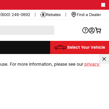
(800) 248-0892
Rebates
Find a Dealer
Select Your Vehicle
use. For more information, please see our 
privacy 