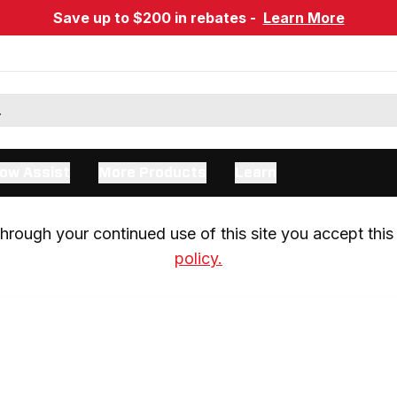
Save up to $200 in rebates -
Learn More
ow Assist
More Products
Learn
rough your continued use of this site you accept this 
policy.