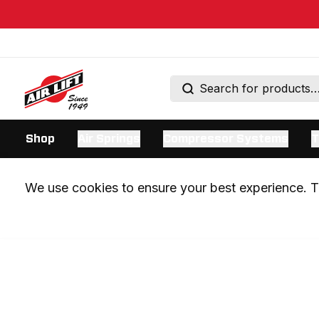
Shop
Air Springs
Compressor Systems
T
We use cookies to ensure your best experience. Th