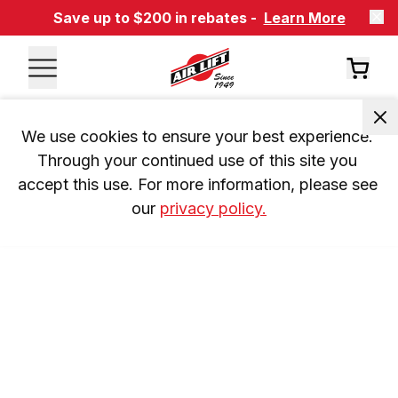
Save up to $200 in rebates -
Learn More
We use cookies to ensure your best experience. 
Through your continued use of this site you 
accept this use. For more information, please see 
our 
privacy policy.