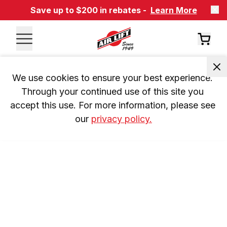
Save up to $200 in rebates -
Learn More
We use cookies to ensure your best experience. 
Through your continued use of this site you 
accept this use. For more information, please see 
our 
privacy policy.